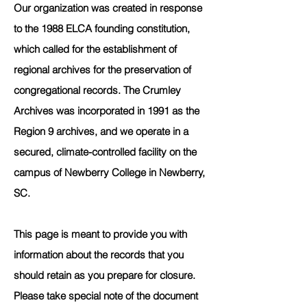
Our organization was created in response
to the 1988 ELCA founding constitution,
which called for the establishment of
regional archives for the preservation of
congregational records. The Crumley
Archives was incorporated in 1991 as the
Region 9 archives, and we operate in a
secured, climate-controlled facility on the
campus of Newberry College in Newberry,
SC.
This page is meant to provide you with
information about the records that you
should retain as you prepare for closure.
Please take special note of the document