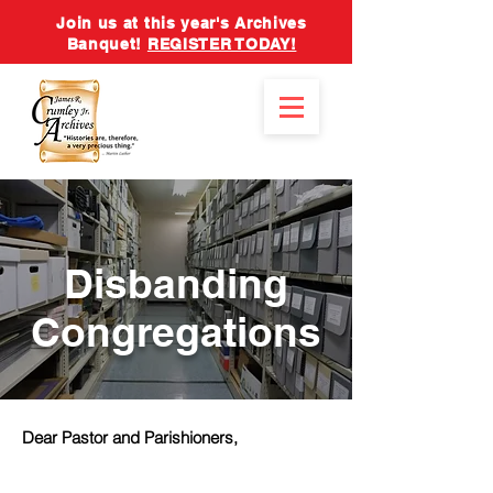
Join us at this year's Archives
Banquet!
REGISTER TODAY!
Disbanding
Congregations
Dear Pastor and Parishioners,