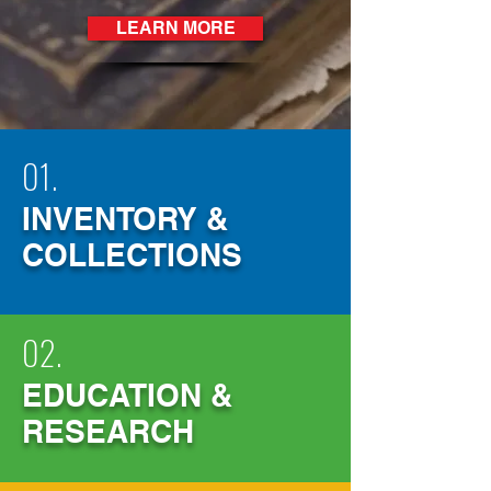
LEARN MORE
01.
INVENTORY &
COLLECTIO
NS
02.
EDUCATION &
RESEARCH