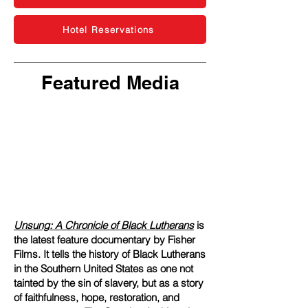
Hotel Reservations
Featured Media
Unsung: A Chronicle of Black Lutherans
is
the latest feature documentary by Fisher
Films. It tells the history of Black Lutherans
in the Southern United States as one not
tainted by the sin of slavery, but as a story
of faithfulness, hope, restoration, and