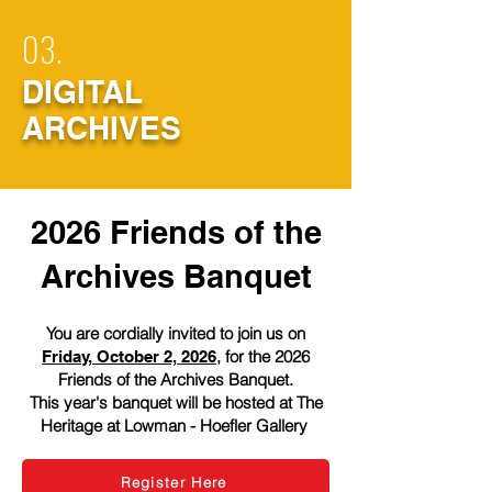
03.
DIGITAL
ARCHIVES
2026 Friends of the
Archives Banquet​
You are cordially invited to join us on
, for the 2026
Friday, October 2, 2026
Friends of the Archives Banquet.
This year's banquet will be hosted at The
Heritage at Lowman - Hoefler Gallery
Register Here