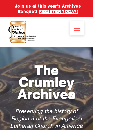
Join us at this year's Archives
Banquet!
REGISTER TODAY!
The
Crumley
Archives
Preserving the history of
Region 9 of the Evangelical
Lutheran Church in America