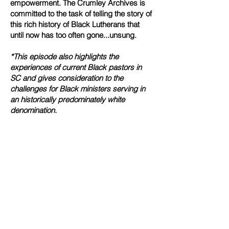
empowerment.
The Crumley Archives is
committed to the task of telling the story of
this rich history of Black Lutherans that
until now has too often gone...unsung.
*This episode also highlights the
experiences of current Black pastors in
SC and gives consideration to the
challenges for Black ministers serving in
an historically predominately white
denomination.
To learn more, we invite you to visit
FisherFilms.net.